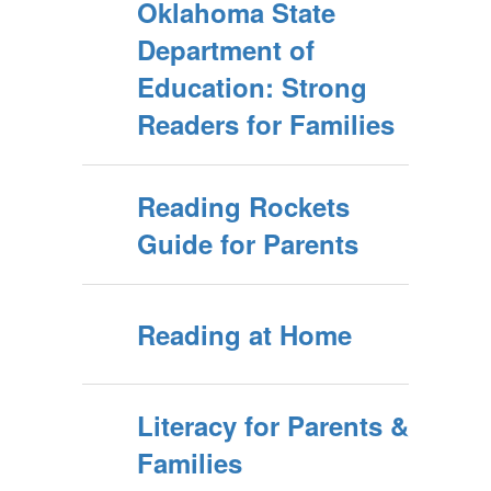
Oklahoma State
Department of
Education: Strong
Readers for Families
Reading Rockets
Guide for Parents
Reading at Home
Literacy for Parents &
Families