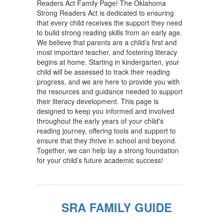
Readers Act Family Page! The Oklahoma
Strong Readers Act is dedicated to ensuring
that every child receives the support they need
to build strong reading skills from an early age.
We believe that parents are a child’s first and
most important teacher, and fostering literacy
begins at home. Starting in kindergarten, your
child will be assessed to track their reading
progress, and we are here to provide you with
the resources and guidance needed to support
their literacy development. This page is
designed to keep you informed and involved
throughout the early years of your child's
reading journey, offering tools and support to
ensure that they thrive in school and beyond.
Together, we can help lay a strong foundation
for your child’s future academic success!
SRA FAMILY GUIDE