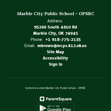
Marble City Public School - OPSRC
Address:
95266 South 4610 Rd
Marble City, OK 74945
Phone:
+1 918-775-2135
Email:
mbrown@mcps.k12.ok.us
Site Map
Accessibility
Sign In
Contents © 2026 Marble City Public School - OPSRC