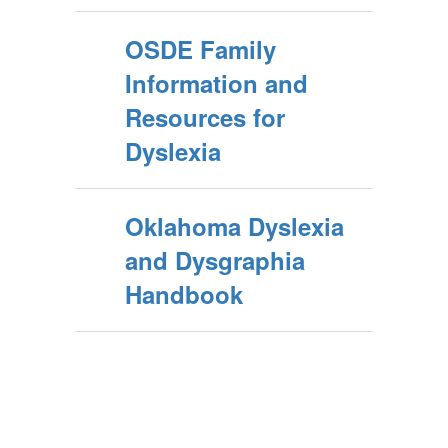
OSDE Family
Information and
Resources for
Dyslexia
Oklahoma Dyslexia
and Dysgraphia
Handbook