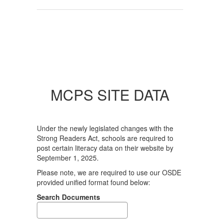
MCPS SITE DATA
Under the newly legislated changes with the
Strong Readers Act, schools are required to
post certain literacy data on their website by
September 1, 2025.
Please note, we are required to use our OSDE
provided unified format found below:
Search Documents