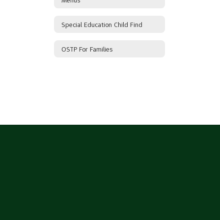
Special Education Child Find
OSTP For Families