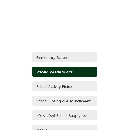
Elementary School
Strong Readers Act
School Activity Pictures
School Closing due to Inclement Weather
2025-2026 School Supply List
Menus