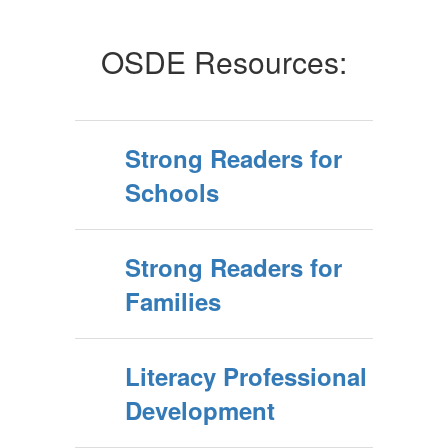
OSDE Resources:
Strong Readers for
Schools
Strong Readers for
Families
Literacy Professional
Development