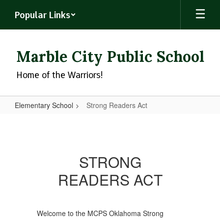
Skip
Popular Links
to
main
content
Marble City Public School
Home of the Warriors!
Elementary School
Strong Readers Act
Strong
Readers
Act
STRONG
READERS ACT
Welcome to the MCPS Oklahoma Strong