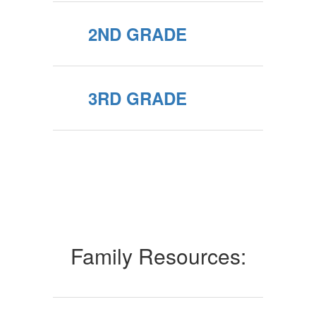
2ND GRADE
3RD GRADE
Family Resources: