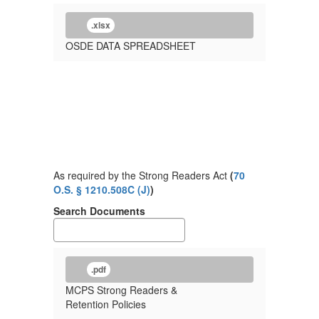
.xlsx
OSDE DATA SPREADSHEET
As required by the Strong Readers Act
(
70
O.S. § 1210.508C (J)
)
Search Documents
.pdf
MCPS Strong Readers &
Retention Policies