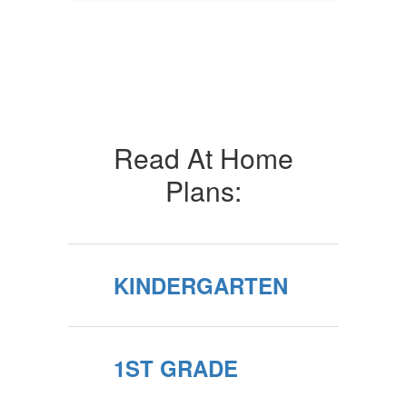
Read At Home
Plans:
KINDERGARTEN
1ST GRADE