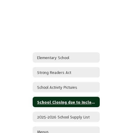
Elementary School
Strong Readers Act
School Activity Pictures
School Closing due to Inclement Weather
2025-2026 School Supply List
Menus