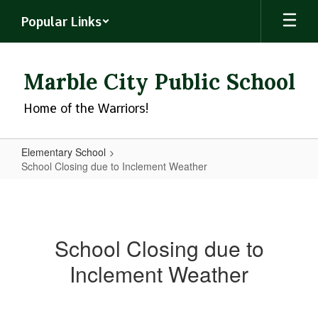
Skip
Popular Links
to
main
content
Marble City Public School
Home of the Warriors!
Elementary School
School Closing due to Inclement Weather
School
Closing
due
School Closing due to
to
Inclement Weather
Inclement
Weather