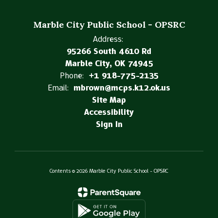
Marble City Public School - OPSRC
Address:
95266 South 4610 Rd
Marble City, OK 74945
Phone:
+1 918-775-2135
Email:
mbrown@mcps.k12.ok.us
Site Map
Accessibility
Sign In
Contents © 2026 Marble City Public School - OPSRC