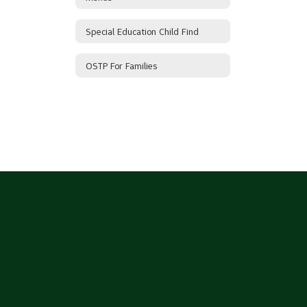
Special Education Child Find
OSTP For Families