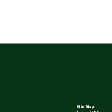
Site Map