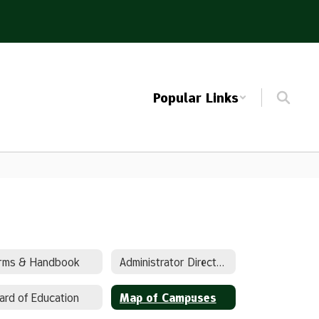
Popular Links
rms & Handbook
Administrator Directory
ard of Education
Map of Campuses