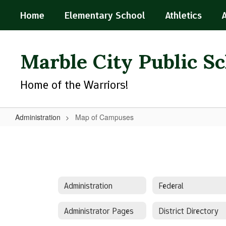
Skip
Home
Elementary School
Athletics
to
main
content
Marble City Public S
Home of the Warriors!
Administration
Map of Campuses
Map
of
Campuses
Administration
Federal
Administrator Pages
District Directory