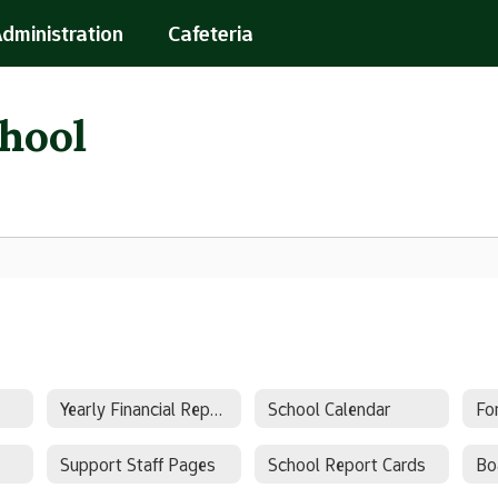
Administration
Cafeteria
chool
Yearly Financial Report
School Calendar
Fo
Support Staff Pages
School Report Cards
Bo