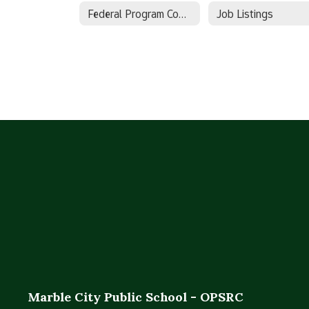
Federal Program Complainant Link
Job Listings
Marble City Public School - OPSRC